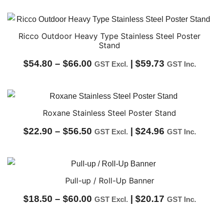
Ricco Outdoor Heavy Type Stainless Steel Poster
Stand
Price
$
54.80
–
$
66.00
|
$
59.73
GST Excl.
GST Inc.
range:
$54.80
through
Roxane Stainless Steel Poster Stand
$66.00
Price
$
22.90
–
$
56.50
|
$
24.96
GST Excl.
GST Inc.
range:
$22.90
through
Pull-up / Roll-Up Banner
$56.50
Price
$
18.50
–
$
60.00
|
$
20.17
GST Excl.
GST Inc.
range: