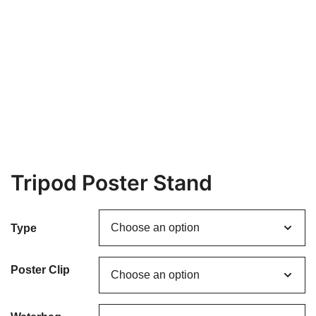
Tripod Poster Stand
Type
Poster Clip