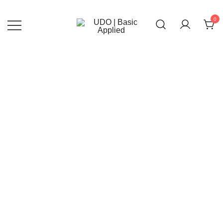
Skip
to
0
content
UDO | Basic Applied