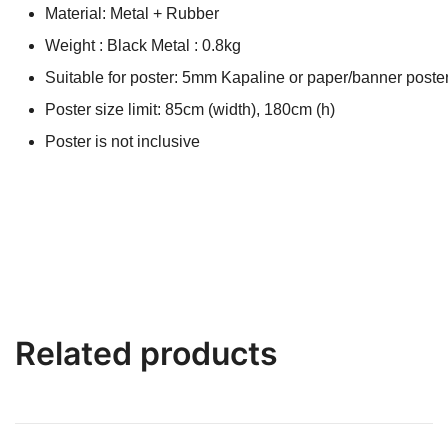
Material: Metal + Rubber
Weight : Black Metal : 0.8kg
Suitable for poster: 5mm Kapaline or paper/banner poster
Poster size limit: 85cm (width), 180cm (h)
Poster is not inclusive
Related products