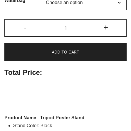
Waterbag
Tripod
-
+
Poster
Stand
quantity
ADD TO CART
Total Price:
Product Name : Tripod Poster Stand
Stand Color: Black