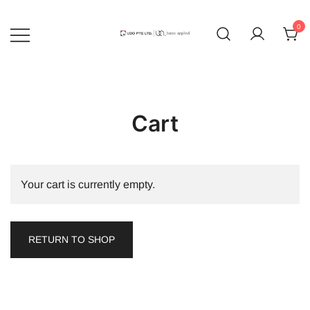
Skip
to
0
content
UDO | Basic Applied
Cart
Your cart is currently empty.
RETURN TO SHOP