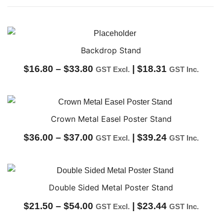
Backdrop Stand
Price
$
16.80
–
$
33.80
|
$
18.31
GST Excl.
GST Inc.
range:
$16.80
through
Crown Metal Easel Poster Stand
$33.80
Price
$
36.00
–
$
37.00
|
$
39.24
GST Excl.
GST Inc.
range:
$36.00
through
Double Sided Metal Poster Stand
$37.00
Price
$
21.50
–
$
54.00
|
$
23.44
GST Excl.
GST Inc.