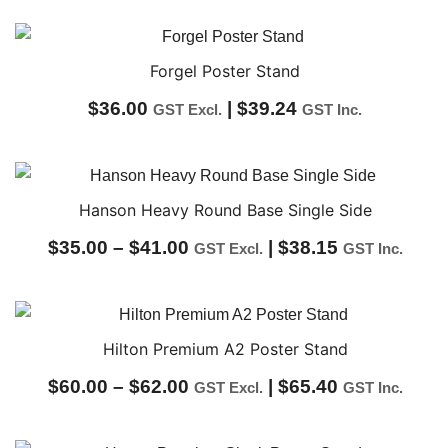
range:
$21.50
through
Forgel Poster Stand
$54.00
$
36.00
|
$
39.24
GST Excl.
GST Inc.
Hanson Heavy Round Base Single Side
Price
$
35.00
–
$
41.00
|
$
38.15
GST Excl.
GST Inc.
range:
$35.00
through
Hilton Premium A2 Poster Stand
$41.00
Price
$
60.00
–
$
62.00
|
$
65.40
GST Excl.
GST Inc.
range: