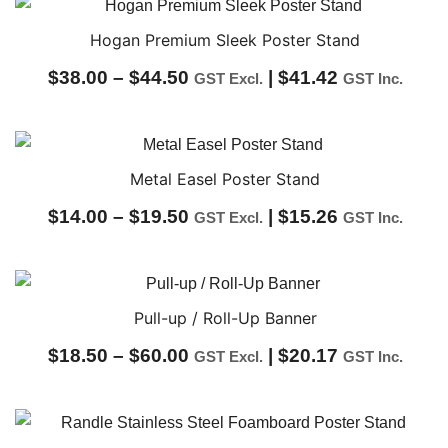
$60.00
through
Hogan Premium Sleek Poster Stand
$62.00
Price
$
38.00
–
$
44.50
|
$
41.42
GST Excl.
GST Inc.
range:
$38.00
through
Metal Easel Poster Stand
$44.50
Price
$
14.00
–
$
19.50
|
$
15.26
GST Excl.
GST Inc.
range:
$14.00
through
Pull-up / Roll-Up Banner
$19.50
Price
$
18.50
–
$
60.00
|
$
20.17
GST Excl.
GST Inc.
range:
$18.50