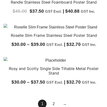
through
Randle Stainless Steel Foamboard Poster Stand
$60.00
Original
Current
$
45.00
$
37.50
|
$
40.88
GST Excl.
GST Inc.
price
price
was:
is:
$45.00.
$37.50.
Roselle Slim Frame Stainless Steel Poster Stand
Price
$
30.00
–
$
39.00
|
$
32.70
GST Excl.
GST Inc.
range:
$30.00
through
Rosy and Scotty Single Side Tiltable Metal Poster
Stand
$39.00
Price
$
30.00
–
$
37.50
|
$
32.70
GST Excl.
GST Inc.
range:
$30.00
1
2
→
through