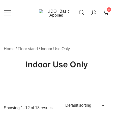
Skip
to
0
content
UDO | Basic Applied
Home
/
Floor stand
/ Indoor Use Only
Indoor Use Only
Showing 1–12 of 18 results