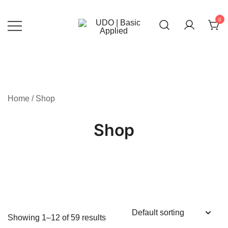
Skip
to
0
content
UDO | Basic Applied
Home
/ Shop
Shop
Showing 1–12 of 59 results