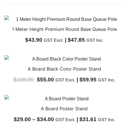
1 Meter Height Premium Round Base Queue Pole
$
43.90
|
$
47.85
GST Excl.
GST Inc.
A Board Black Color Poster Stand
Original
Current
$
108.00
$
55.00
|
$
59.95
GST Excl.
GST Inc.
price
price
was:
is:
$108.00.
$55.00.
A Board Poster Stand
Price
$
29.00
–
$
34.00
|
$
31.61
GST Excl.
GST Inc.