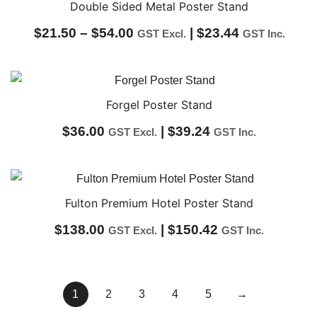
through
Double Sided Metal Poster Stand
$37.00
Price
$
21.50
–
$
54.00
|
$
23.44
GST Excl.
GST Inc.
range:
$21.50
through
Forgel Poster Stand
$54.00
$
36.00
|
$
39.24
GST Excl.
GST Inc.
Fulton Premium Hotel Poster Stand
$
138.00
|
$
150.42
GST Excl.
GST Inc.
1
2
3
4
5
→