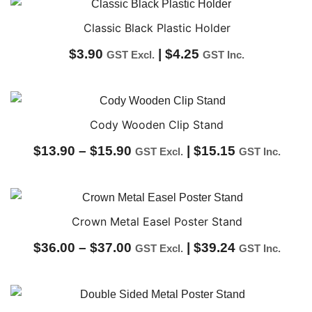
$37.00
through
Classic Black Plastic Holder
$40.00
$
3.90
|
$
4.25
GST Excl.
GST Inc.
Cody Wooden Clip Stand
Price
$
13.90
–
$
15.90
|
$
15.15
GST Excl.
GST Inc.
range:
$13.90
through
Crown Metal Easel Poster Stand
$15.90
Price
$
36.00
–
$
37.00
|
$
39.24
GST Excl.
GST Inc.
range:
$36.00