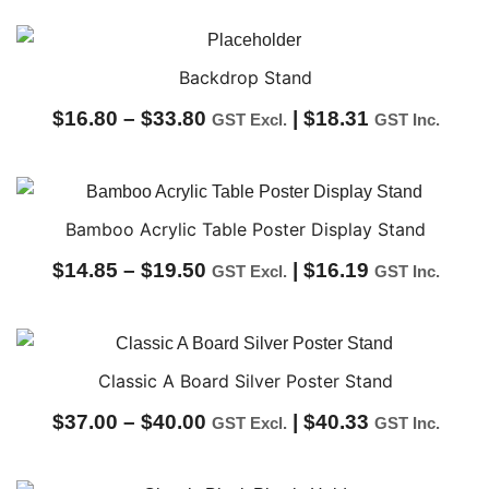
range:
$29.00
through
Backdrop Stand
$34.00
Price
$
16.80
–
$
33.80
|
$
18.31
GST Excl.
GST Inc.
range:
$16.80
through
Bamboo Acrylic Table Poster Display Stand
$33.80
Price
$
14.85
–
$
19.50
|
$
16.19
GST Excl.
GST Inc.
range:
$14.85
through
Classic A Board Silver Poster Stand
$19.50
Price
$
37.00
–
$
40.00
|
$
40.33
GST Excl.
GST Inc.
range: